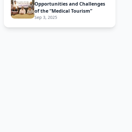
Opportunities and Challenges
of the “Medical Tourism”
Sep 3, 2025