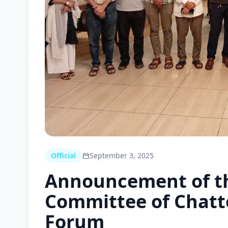
Official
September 3, 2025
Announcement of t
Committee of Chatt
Forum