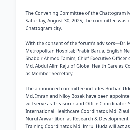
The Convening Committee of the Chattogram M
Saturday, August 30, 2025, the committee was of
Chattogram city.
With the consent of the forum’s advisors—Dr. 
Metropolitan Hospital; Prabir Barua, English N
Shabbir Ahmed Tamim, Chief Executive Officer
Md. Abdul Alim Raju of Global Health Care as
as Member Secretary.
The announced committee includes Borhan Uddi
Md. Imran and Niloy Bosak have been appointe
will serve as Treasurer and Office Coordinator.
International Healthcare Coordinator, Md. Ziau
Nurul Anwar Jibon as Research & Development 
Training Coordinator. Md. Imrul Huda will act a