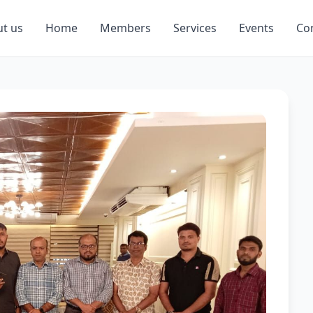
t us
Home
Members
Services
Events
Co