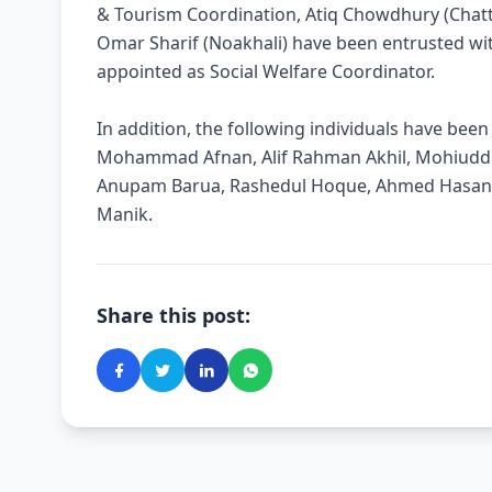
& Tourism Coordination, Atiq Chowdhury (Chat
Omar Sharif (Noakhali) have been entrusted wit
appointed as Social Welfare Coordinator.
In addition, the following individuals have be
Mohammad Afnan, Alif Rahman Akhil, Mohiuddin
Anupam Barua, Rashedul Hoque, Ahmed Hasa
Manik.
Share this post: