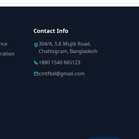
Contact Info
ance
304/A, S.K Mujib Road,
Chattogram, Bangladesh
ration
+880 1540 665123
cmtfbd@gmail.com