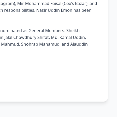
togram), Mir Mohammad Faisal (Cox’s Bazar), and
h responsibilities. Nasir Uddin Emon has been
en nominated as General Members: Sheikh
 Jalal Chowdhury Shifat, Md. Kamal Uddin,
n Mahmud, Shohrab Mahamud, and Alauddin