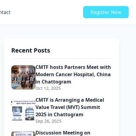
ntact
Register Now
Recent Posts
CMTF hosts Partners Meet with
Modern Cancer Hospital, China
in Chattogram
Oct 12, 2025
CMTF is Arranging a Medical
Value Travel (MVT) Summit
2025 in Chattogram
Sep 26, 2025
Discussion Meeting on