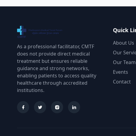
Quick Li
About Us
As a professional facilitator, CMTF
Our Servi
does not provide direct medical
treatment but ensures reliable
Our Team
guidance and strong networks,
Events
enabling patients to access quality
Contact
healthcare through accredited
institutions.