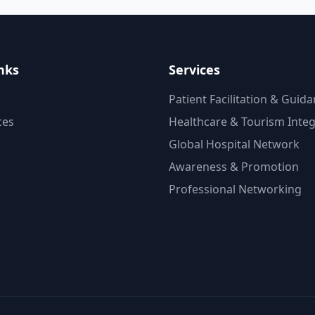
nks
Services
Patient Facilitation & Guid
ces
Healthcare & Tourism Integ
Global Hospital Network
Awareness & Promotion
Professional Networking