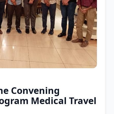
he Convening
ogram Medical Travel