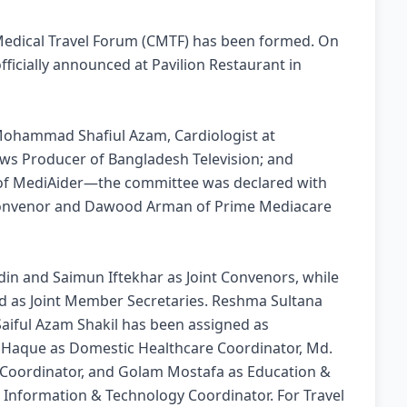
edical Travel Forum (CMTF) has been formed. On
ficially announced at Pavilion Restaurant in
Mohammad Shafiul Azam, Cardiologist at
ews Producer of Bangladesh Television; and
 of MediAider—the committee was declared with
 Convenor and Dawood Arman of Prime Mediacare
n and Saimun Iftekhar as Joint Convenors, while
d as Joint Member Secretaries. Reshma Sultana
 Saiful Azam Shakil has been assigned as
l Haque as Domestic Healthcare Coordinator, Md.
Coordinator, and Golam Mostafa as Education &
s Information & Technology Coordinator. For Travel